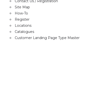
Contact Us / Registration
Site Map
How-To
Register
Locations
Catalogues
Customer Landing Page Type Master