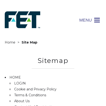
MENU
Home
Site Map
Sitemap
HOME
LOGIN
Cookie and Privacy Policy
Terms & Conditions
About Us