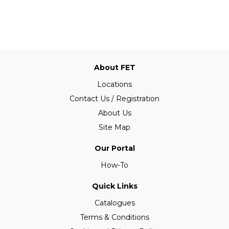
About FET
Locations
Contact Us / Registration
About Us
Site Map
Our Portal
How-To
Quick Links
Catalogues
Terms & Conditions