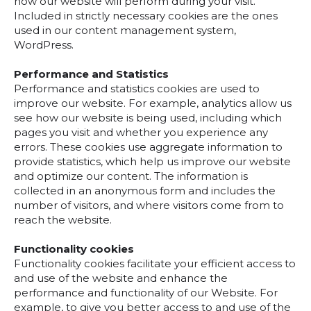
how our website will perform during your visit.
Included in strictly necessary cookies are the ones
used in our content management system,
WordPress.
Performance and Statistics
Performance and statistics cookies are used to
improve our website. For example, analytics allow us
see how our website is being used, including which
pages you visit and whether you experience any
errors. These cookies use aggregate information to
provide statistics, which help us improve our website
and optimize our content. The information is
collected in an anonymous form and includes the
number of visitors, and where visitors come from to
reach the website.
Functionality cookies
Functionality cookies facilitate your efficient access to
and use of the website and enhance the
performance and functionality of our Website. For
example, to give you better access to and use of the