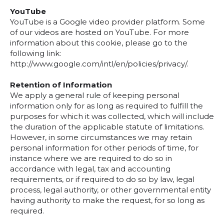
YouTube
YouTube is a Google video provider platform. Some
of our videos are hosted on YouTube. For more
information about this cookie, please go to the
following link:
http://www.google.com/intl/en/policies/privacy/.
Retention of Information
We apply a general rule of keeping personal
information only for as long as required to fulfill the
purposes for which it was collected, which will include
the duration of the applicable statute of limitations.
However, in some circumstances we may retain
personal information for other periods of time, for
instance where we are required to do so in
accordance with legal, tax and accounting
requirements, or if required to do so by law, legal
process, legal authority, or other governmental entity
having authority to make the request, for so long as
required.