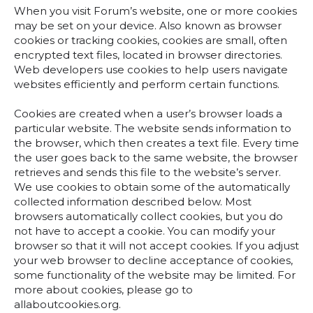
When you visit Forum’s website, one or more cookies
may be set on your device. Also known as browser
cookies or tracking cookies, cookies are small, often
encrypted text files, located in browser directories.
Web developers use cookies to help users navigate
websites efficiently and perform certain functions.
Cookies are created when a user’s browser loads a
particular website. The website sends information to
the browser, which then creates a text file. Every time
the user goes back to the same website, the browser
retrieves and sends this file to the website’s server.
We use cookies to obtain some of the automatically
collected information described below. Most
browsers automatically collect cookies, but you do
not have to accept a cookie. You can modify your
browser so that it will not accept cookies. If you adjust
your web browser to decline acceptance of cookies,
some functionality of the website may be limited. For
more about cookies, please go to
allaboutcookies.org.