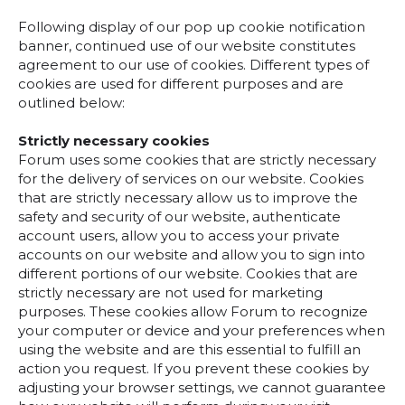
Following display of our pop up cookie notification
banner, continued use of our website constitutes
agreement to our use of cookies. Different types of
cookies are used for different purposes and are
outlined below:
Strictly necessary cookies
Forum uses some cookies that are strictly necessary
for the delivery of services on our website. Cookies
that are strictly necessary allow us to improve the
safety and security of our website, authenticate
account users, allow you to access your private
accounts on our website and allow you to sign into
different portions of our website. Cookies that are
strictly necessary are not used for marketing
purposes. These cookies allow Forum to recognize
your computer or device and your preferences when
using the website and are this essential to fulfill an
action you request. If you prevent these cookies by
adjusting your browser settings, we cannot guarantee