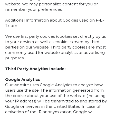
website, we may personalize content for you or
remember your preferences.
Additional Information about Cookies used on F-E-
T.com
We use first party cookies (cookies set directly by us
to your device) as well as cookies served by third
parties on our website. Third party cookies are most
commonly used for website analytics or advertising
purposes.
Third Party Analytics Include:
Google Analytics
Our website uses Google Analytics to analyze how
users use the site. The information generated from
the cookie about your use of the website (including
your IP address) will be transmitted to and stored by
Google on servers in the United States. In case of
activation of the IP anonymization, Google will