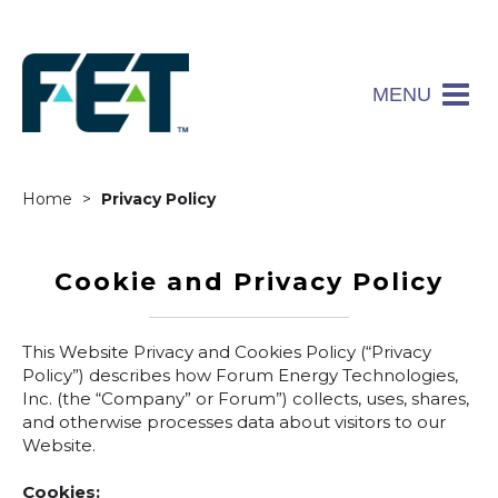
MENU
Home
Privacy Policy
Cookie and Privacy Policy
This Website Privacy and Cookies Policy (“Privacy
Policy”) describes how Forum Energy Technologies,
Inc. (the “Company” or Forum”) collects, uses, shares,
and otherwise processes data about visitors to our
Website.
Cookies: