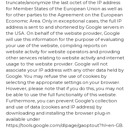
truncate/anonymize the last octet of the IP address
for Member States of the European Union as well as
for other parties to the Agreement on the European
Economic Area. Only in exceptional cases, the full IP
address is sent to and shortened by Google servers in
the USA. On behalf of the website provider, Google
will use this information for the purpose of evaluating
your use of the website, compiling reports on
website activity for website operators and providing
other services relating to website activity and internet
usage to the website provider. Google will not
associate your IP address with any other data held by
Google. You may refuse the use of cookies by
selecting the appropriate settings on your browser.
However, please note that if you do this, you may not
be able to use the full functionality of this website.
Furthermore, you can prevent Google’s collection
and use of data (cookies and IP address) by
downloading and installing the browser plug-in
available under
https://tools.google.com/dlpage/gaoptout?hl=en-GB.