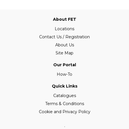
About FET
Locations
Contact Us / Registration
About Us
Site Map
Our Portal
How-To
Quick Links
Catalogues
Terms & Conditions
Cookie and Privacy Policy
.